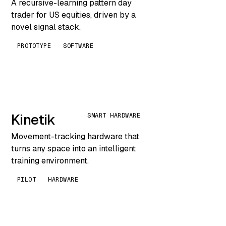
A recursive-learning pattern day
trader for US equities, driven by a
novel signal stack.
PROTOTYPE
SOFTWARE
Kinetik
SMART HARDWARE
Movement-tracking hardware that
turns any space into an intelligent
training environment.
PILOT
HARDWARE