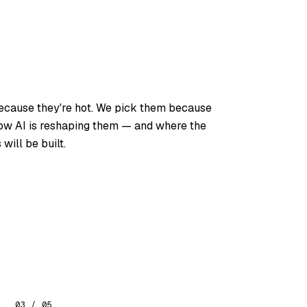
because they're hot. We pick them because
how AI is reshaping them — and where the
will be built.
03 / 05