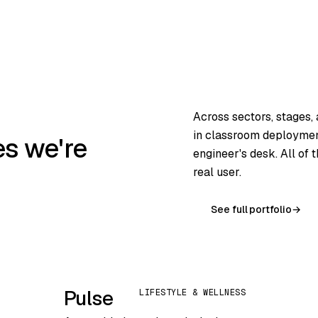
Across sectors, stages,
in classroom deployment
es we're
engineer's desk. All of
real user.
See full portfolio
→
Pulse
LIFESTYLE & WELLNESS