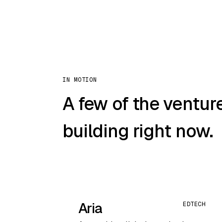
IN MOTION
A few of the ventur
building right now.
Aria
EDTECH