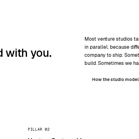
Most venture studios ta
in parallel, because dif
 with you.
company to ship. Somet
build. Sometimes we han
How the studio model
PILLAR 02