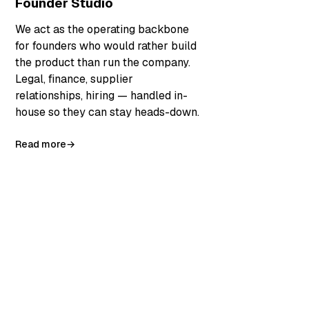
Founder Studio
We act as the operating backbone
for founders who would rather build
the product than run the company.
Legal, finance, supplier
relationships, hiring — handled in-
house so they can stay heads-down.
Read more
→