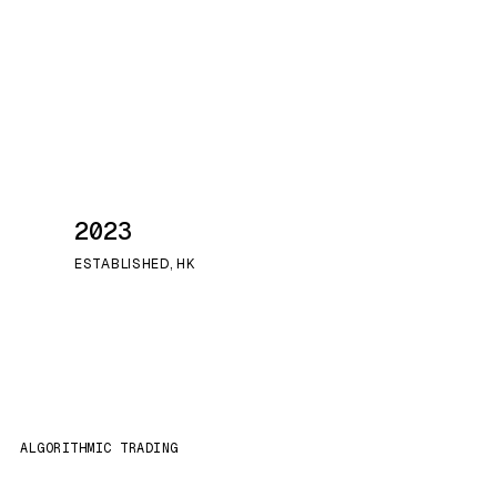
2023
ESTABLISHED, HK
ALGORITHMIC TRADING