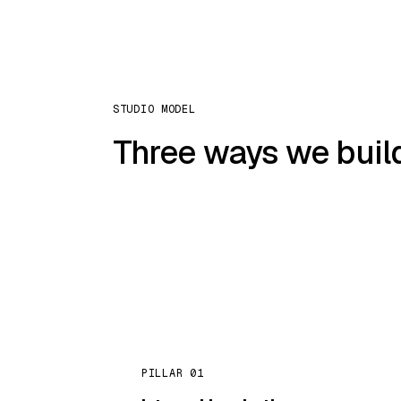
STUDIO MODEL
Three ways we build
PILLAR 01