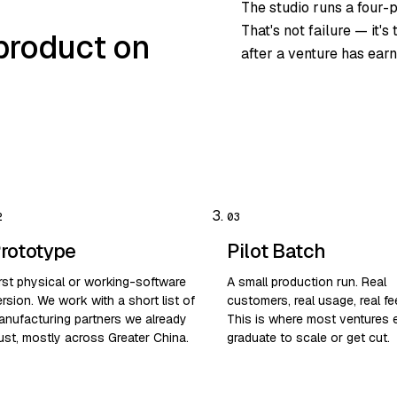
The studio runs a four-
That's not failure — it'
product on
after a venture has earn
rototype
Pilot Batch
irst physical or working-software
A small production run. Real
rsion. We work with a short list of
customers, real usage, real f
anufacturing partners we already
This is where most ventures e
ust, mostly across Greater China.
graduate to scale or get cut.