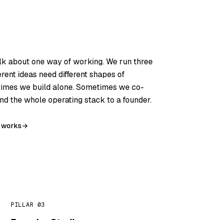
lk about one way of working. We run three
ferent ideas need different shapes of
imes we build alone. Sometimes we co-
d the whole operating stack to a founder.
 works
→
PILLAR 03