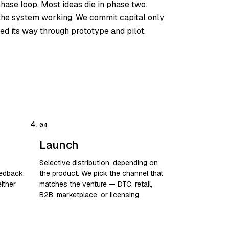
phase loop. Most ideas die in phase two.
s the system working. We commit capital only
ed its way through prototype and pilot.
Launch
Selective distribution, depending on
eedback.
the product. We pick the channel that
ither
matches the venture — DTC, retail,
B2B, marketplace, or licensing.