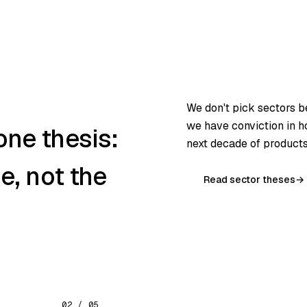
We don't pick sectors 
we have conviction in 
one thesis:
next decade of products 
ne, not the
Read sector theses
→
02 / 05