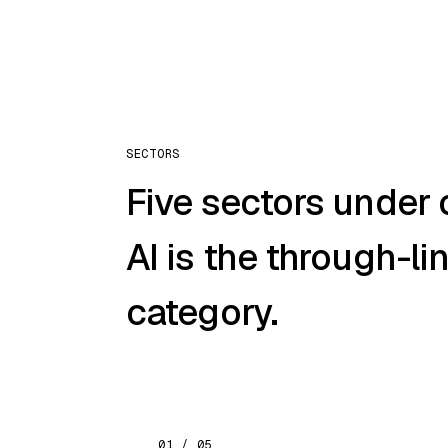
SECTORS
Five sectors under 
AI is the through-li
category.
01 / 05