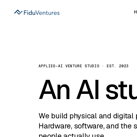
APPLIED-AI VENTURE STUDIO · EST. 2023
An AI st
We build physical and digital 
Hardware, software, and the 
people actually use.