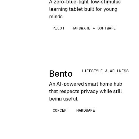
A zero-blue-light, low-stimulus
learning tablet built for young
minds.
PILOT
HARDWARE + SOFTWARE
Bento
LIFESTYLE & WELLNESS
An AI-powered smart home hub
that respects privacy while still
being useful.
CONCEPT
HARDWARE