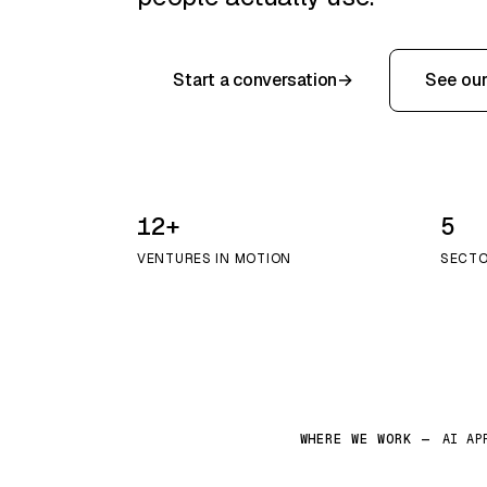
Start a conversation
→
See our
12+
5
VENTURES IN MOTION
SECTO
WHERE WE WORK —
AI AP