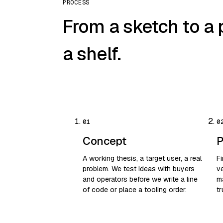
PROCESS
From a sketch to a 
a shelf.
Concept
P
A working thesis, a target user, a real
F
problem. We test ideas with buyers
ve
and operators before we write a line
m
of code or place a tooling order.
tr