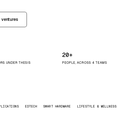
 ventures
20+
RS UNDER THESIS
PEOPLE, ACROSS 4 TEAMS
PLICATIONS
EDTECH
SMART HARDWARE
LIFESTYLE & WELLNESS