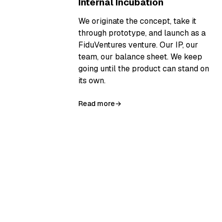
Internal Incubation
We originate the concept, take it
through prototype, and launch as a
FiduVentures venture. Our IP, our
team, our balance sheet. We keep
going until the product can stand on
its own.
Read more
→