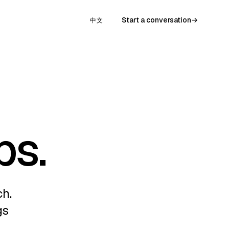
Start a conversation
→
中文
ps.
ch.
gs