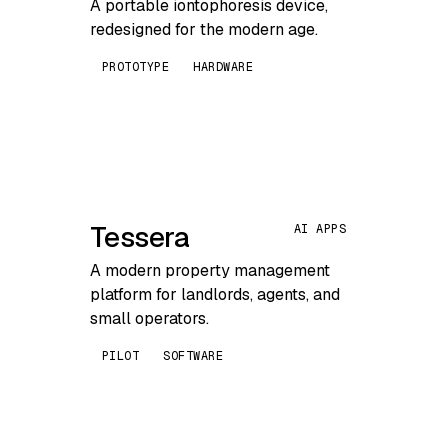
A portable iontophoresis device,
redesigned for the modern age.
PROTOTYPE
HARDWARE
Tessera
AI APPS
A modern property management
platform for landlords, agents, and
small operators.
PILOT
SOFTWARE