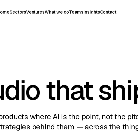
Home
Sectors
Ventures
What we do
Teams
Insights
Contact
udio that shi
products where AI is the point, not the pit
strategies behind them — across the thin