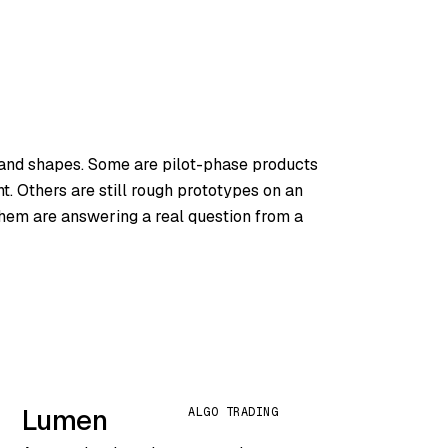
 and shapes. Some are pilot-phase products
. Others are still rough prototypes on an
 them are answering a real question from a
Lumen
ALGO TRADING