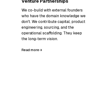
Venture Partnerships
We co-build with external founders
who have the domain knowledge we
don't. We contribute capital, product
engineering, sourcing, and the
operational scaffolding. They keep
the long-term vision.
Read more
→